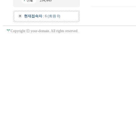
294,449
현재접속자
: 6 (회원 0)
Copyright ⓒ your-domain. All rights reserved.