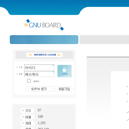
97
108
1,183